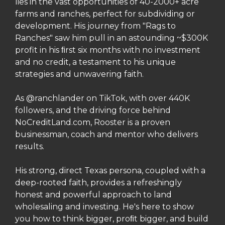
lies in the vast opportunities of 40-2000+ acre
farms and ranches, perfect for subdividing or
development. His journey from "Rags to
Ranches" saw him pull in an astounding ~$300K
profit in his
rst six months with no investment
ﬁ
and no credit, a testament to his unique
strategies and unwavering faith.
As @ranchlander on TikTok, with over 440K
followers, and the driving force behind
NoCreditLand.com, Rooster is a proven
businessman, coach and mentor who delivers
results.
His strong, direct Texas persona, coupled with a
deep-rooted faith, provides a refreshingly
honest and powerful approach to land
wholesaling and investing. He's here to show
you how to think bigger, pro
t bigger, and build
ﬁ