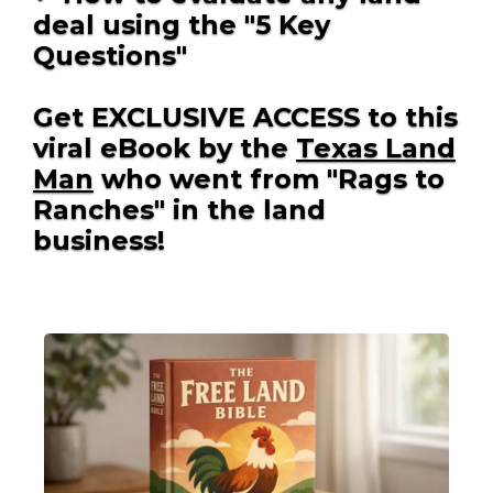
deal using the "5 Key
Questions"
Get EXCLUSIVE ACCESS to this
viral eBook by the
Texas Land
Man
who went from "Rags to
Ranches" in the land
business!