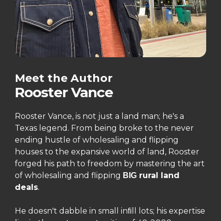
Meet the Author
Rooster Vance
Rooster Vance, is not just a land man; he's a
Texas legend. From being broke to the never
ending hustle of wholesaling and flipping
houses to the expansive world of land, Rooster
forged his path to freedom by mastering the art
of wholesaling and flipping
rural land
BIG
deals
.
He doesn't dabble in small in
ll lots; his expertise
ﬁ