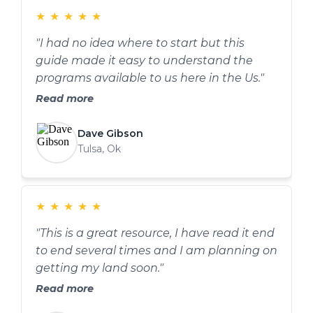
★
★
★
★
★
"I had no idea where to start but this
guide made it easy to understand the
programs available to us here in the Us."
Read more
Dave Gibson
Tulsa, Ok
★
★
★
★
★
"This is a great resource, I have read it end
to end several times and I am planning on
getting my land soon."
Read more