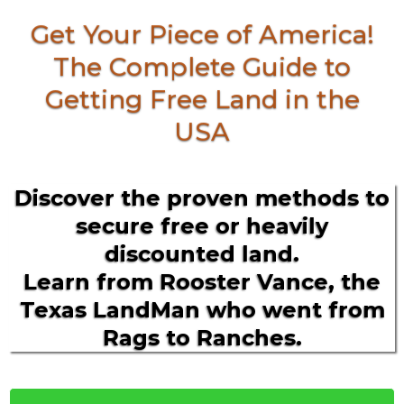
Get Your Piece of America!
The Complete Guide to
Getting Free Land in the
USA
Discover the proven methods to
secure free or heavily
discounted land.
Learn from Rooster Vance, the
Texas LandMan who went from
Rags to Ranches.