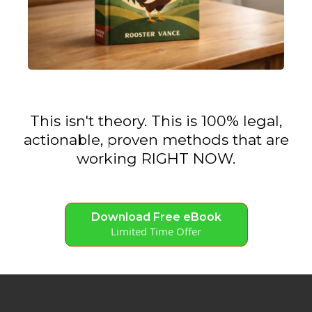
This isn't theory. This is 100% legal,
actionable, proven methods that are
working RIGHT NOW.
Download Free eBook
Limited Time Offer