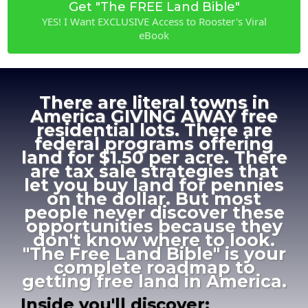
Get "The FREE Land Bible"
YES! I Want EXCLUSIVE Access to Rooster's Viral
eBook
There are literal towns in
America GIVING AWAY free
residential lots. There are
federal programs offering
land for $1.50 per acre. There
are tax sale strategies that
let you buy land for pennies
on the dollar. But most
people never discover these
opportunities because they
don't know where to look.
"The Free Land Bible" is your
complete roadmap to
getting free land in America.
Inside you'll discover: