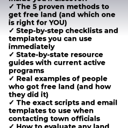
✓ The 5 proven methods to
get free land (and which one
is right for YOU)
✓ Step-by-step checklists and
templates you can use
immediately
✓ State-by-state resource
guides with current active
programs
✓ Real examples of people
who got free land (and how
they did it)
✓ The exact scripts and email
templates to use when
contacting town officials
✓ How to evaluate any land