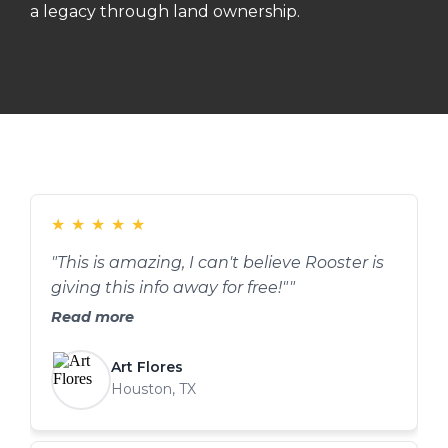
a legacy through land ownership.
★
★
★
★
★
"This is amazing, I can't believe Rooster is
giving this info away for free!""
Read more
Art Flores
Houston, TX